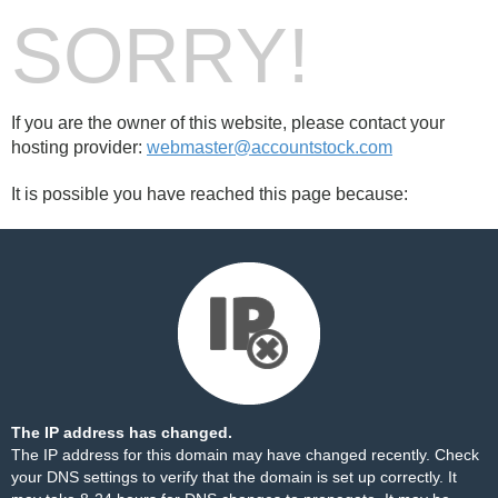
SORRY!
If you are the owner of this website, please contact your
hosting provider:
webmaster@accountstock.com
It is possible you have reached this page because:
The IP address has changed.
The IP address for this domain may have changed recently. Check
your DNS settings to verify that the domain is set up correctly. It