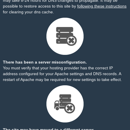
may take 8-24 hours for DNS changes to propagate. It may be
possible to restore access to this site by
following these instructions
for clearing your dns cache.
There has been a server misconfiguration.
You must verify that your hosting provider has the correct IP
address configured for your Apache settings and DNS records. A
restart of Apache may be required for new settings to take effect.
The site may have moved to a different server.